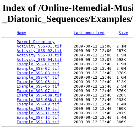
Index of /Online-Remedial-Mu
_Diatonic_Sequences/Examples
Name
Last modified
Size
Parent Directory
                             -   

Activity_SSS-01.tif
     2009-09-12 12:06  2.1M  

Activity_SSS-02.tif
     2009-09-12 12:06  287K  

Activity_SSS-03.tif
     2009-09-12 12:06  1.5M  

Activity_SSS-04.tif
     2009-09-12 12:07  598K  

Example_SSS-01.tif
      2009-09-12 12:40  1.9M  

Example_SSS-02.tif
      2009-09-12 12:40  2.0M  

Example_SSS-03.tif
      2009-09-12 12:40  378K  

Example_SSS-04.tif
      2009-09-12 12:40  1.6M  

Example_SSS-05.tif
      2009-09-12 12:40  513K  

Example_SSS-06.tif
      2009-09-12 12:40  2.5M  

Example_SSS-07.tif
      2009-09-12 12:40  676K  

Example_SSS-08a.tif
     2009-09-12 12:40  220K  

Example_SSS-08b.tif
     2009-09-12 12:40  233K  

Example_SSS-09.tif
      2009-09-12 12:40  1.4M  

Example_SSS-10.tif
      2009-09-12 12:40  469K  

Example_SSS-11.tif
      2009-09-12 12:40  287K  

Example_SSS-12.tif
      2009-09-12 12:40  1.4M  

Example_SSS-13.tif