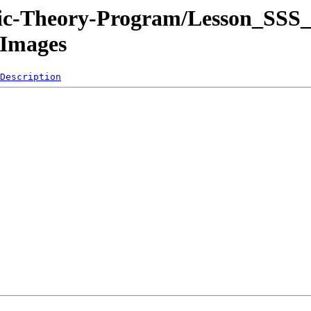
sic-Theory-Program/Lesson_SSS_
/Images
Description